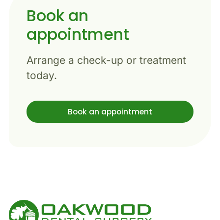
Book an
appointment
Arrange a check-up or treatment
today.
Book an appointment