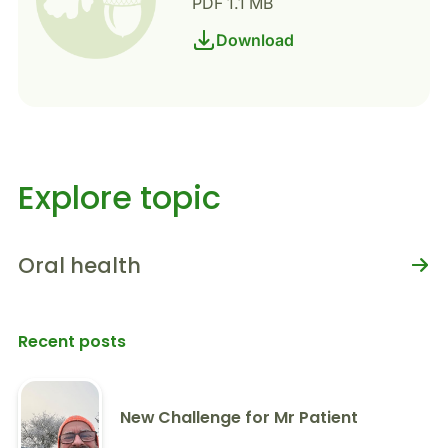
PDF 1.1 MB
Download
Explore topic
Oral health
Recent posts
New Challenge for Mr Patient