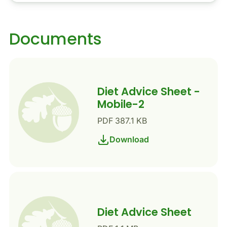
Documents
Diet Advice Sheet -
Mobile-2
PDF 387.1 KB
Download
Diet Advice Sheet