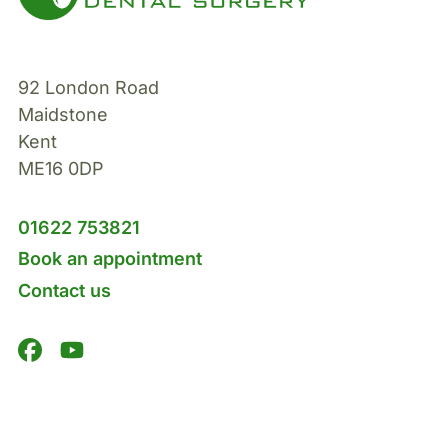
92 London Road
Maidstone
Kent
ME16 0DP
01622 753821
Book an appointment
Contact us