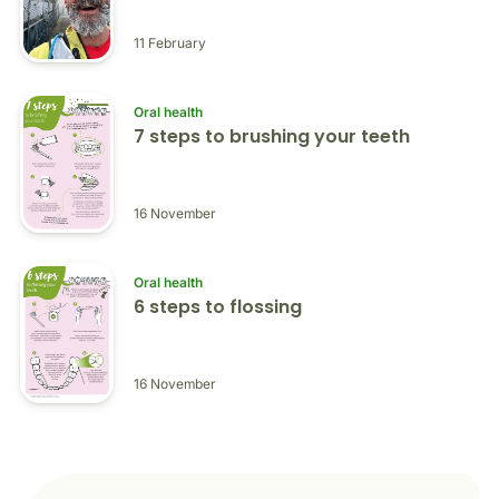
11 February
Oral health
7 steps to brushing your teeth
16 November
Oral health
6 steps to flossing
16 November