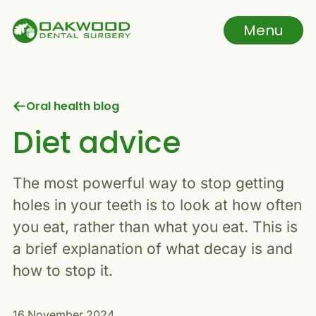
Skip to main content
Menu
Navigation menu
Oral health blog
Diet advice
The most powerful way to stop getting
holes in your teeth is to look at how often
you eat, rather than what you eat. This is
a brief explanation of what decay is and
how to stop it.
16 November 2024